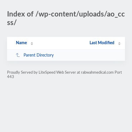
Index of /wp-content/uploads/ao_cc
ss/
Name
Last Modified
Parent Directory
Proudly Served by LiteSpeed Web Server at rabwahmedical.com Port
443