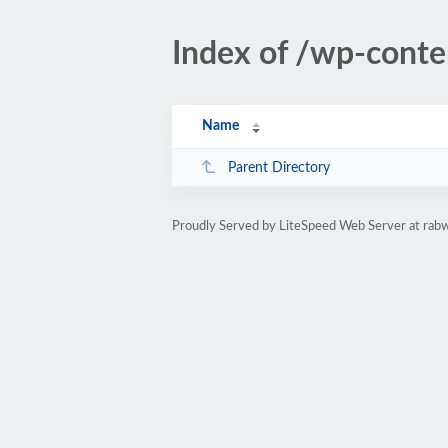
Index of /wp-cont
Name
Parent Directory
Proudly Served by LiteSpeed Web Server at rab