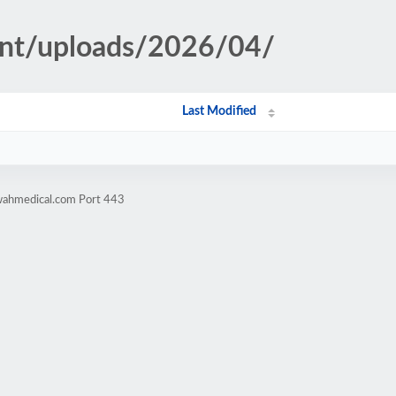
ent/uploads/2026/04/
Last Modified
wahmedical.com Port 443