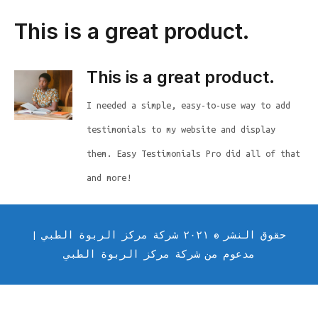
This is a great product.
This is a great product.
I needed a simple, easy-to-use way to add
testimonials to my website and display
them. Easy Testimonials Pro did all of that
and more!
حقوق النشر © ٢٠٢١ شركة مركز الربوة الطبي |
مدعوم من شركة مركز الربوة الطبي